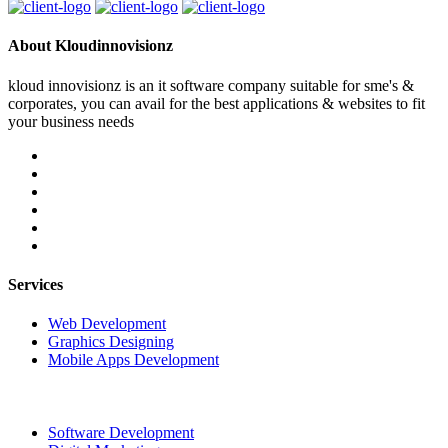
About Kloudinnovisionz
kloud innovisionz is an it software company suitable for sme's &
corporates, you can avail for the best applications & websites to fit
your business needs
Services
Web Development
Graphics Designing
Mobile Apps Development
Software Development