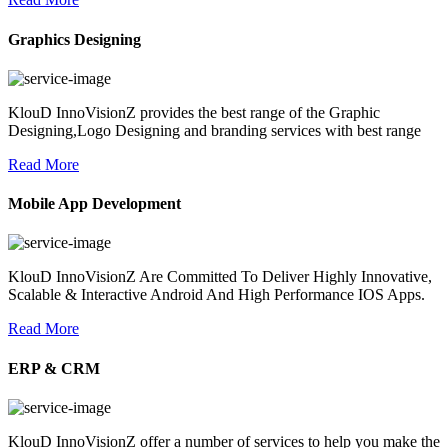
Graphics Designing
KlouD InnoVisionZ provides the best range of the Graphic
Designing,Logo Designing and branding services with best range
Read More
Mobile App Development
KlouD InnoVisionZ Are Committed To Deliver Highly Innovative,
Scalable & Interactive Android And High Performance IOS Apps.
Read More
ERP & CRM
KlouD InnoVisionZ offer a number of services to help you make the