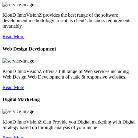
KlouD InnoVisionZ provides the best range of the software
development methodology to suit its client’s business requirements
invariably.
Read More
Web Design Development
KlouD InnoVisionZ offers a full range of Web services including
Web Design,Web Development of static & responsive websites.
Read More
Digital Marketing
KlouD InnoVisionZ Can Provide you Digital marketing with Digital
Strategy based on through analysis of your niche
Read More