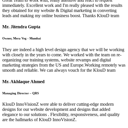
Great Team to work with, really attentive and react to request
immediately. Excellent work and I'm really pleased with the results
they obtained for my website & Digital marketing in converting
leads and making my online business boost. Thanks KlouD team
Mr. Jitendra Gupta
Owner, Mera Veg - Mumbai
They are indeed a high level design agency that we will be working
with closely in the years to come. We worked with the team on re-
organizing our training systems, website revamps and digital
marketing strategies from the US and Europe.Working remotely was
smooth and reliable. We can always vouch for the KlouD team
Mr. Akhlaque Ahmed
Managing Director – QRS
KlouD InnoVisionZ were able to deliver cutting-edge modern
designs for our website development and designs that added
elegance to our solutions . Flexibility, responsiveness, and quality
are the hallmarks of KlouD InnoVisionZ.