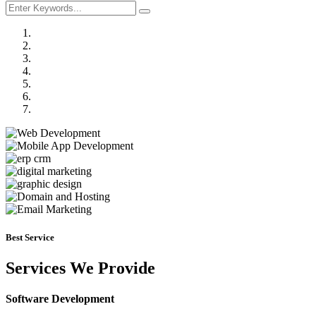
Previous
Next
Best Service
Services We Provide
Software Development