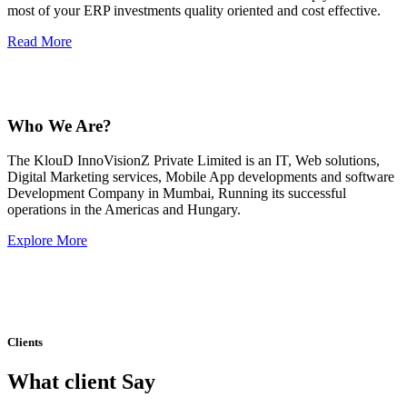
most of your ERP investments quality oriented and cost effective.
Read More
Who We Are?
The KlouD InnoVisionZ Private Limited is an IT, Web solutions,
Digital Marketing services, Mobile App developments and software
Development Company in Mumbai, Running its successful
operations in the Americas and Hungary.
Explore More
Clients
What client Say