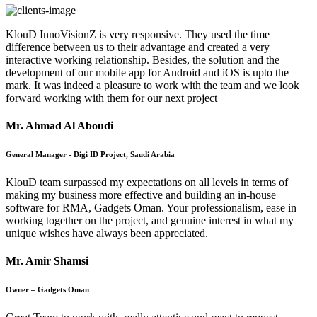
KlouD InnoVisionZ is very responsive. They used the time
difference between us to their advantage and created a very
interactive working relationship. Besides, the solution and the
development of our mobile app for Android and iOS is upto the
mark. It was indeed a pleasure to work with the team and we look
forward working with them for our next project
Mr. Ahmad Al Aboudi
General Manager - Digi ID Project, Saudi Arabia
KlouD team surpassed my expectations on all levels in terms of
making my business more effective and building an in-house
software for RMA, Gadgets Oman. Your professionalism, ease in
working together on the project, and genuine interest in what my
unique wishes have always been appreciated.
Mr. Amir Shamsi
Owner – Gadgets Oman