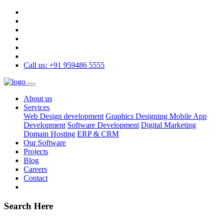
Call us: +91 959486 5555
About us
Services
Web Design development
Graphics Designing
Mobile App
Development
Software Development
Digital Marketing
Domain Hosting
ERP & CRM
Our Software
Projects
Blog
Careers
Contact
Search Here