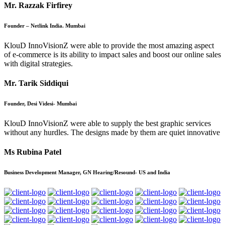
Mr. Razzak Firfirey
Founder – Netlink India. Mumbai
KlouD InnoVisionZ were able to provide the most amazing aspect
of e-commerce is its ability to impact sales and boost our online sales
with digital strategies.
Mr. Tarik Siddiqui
Founder, Desi Videsi- Mumbai
KlouD InnoVisionZ were able to supply the best graphic services
without any hurdles. The designs made by them are quiet innovative
Ms Rubina Patel
Business Development Manager, GN Hearing/Resound- US and India