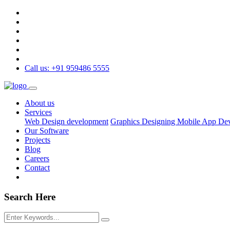
Call us: +91 959486 5555
About us
Services
Web Design development
Graphics Designing
Mobile App De
Our Software
Projects
Blog
Careers
Contact
Search Here