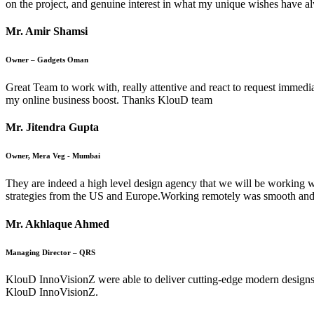
on the project, and genuine interest in what my unique wishes have a
Mr. Amir Shamsi
Owner – Gadgets Oman
Great Team to work with, really attentive and react to request immedi
my online business boost. Thanks KlouD team
Mr. Jitendra Gupta
Owner, Mera Veg - Mumbai
They are indeed a high level design agency that we will be working w
strategies from the US and Europe.Working remotely was smooth and
Mr. Akhlaque Ahmed
Managing Director – QRS
KlouD InnoVisionZ were able to deliver cutting-edge modern designs fo
KlouD InnoVisionZ.