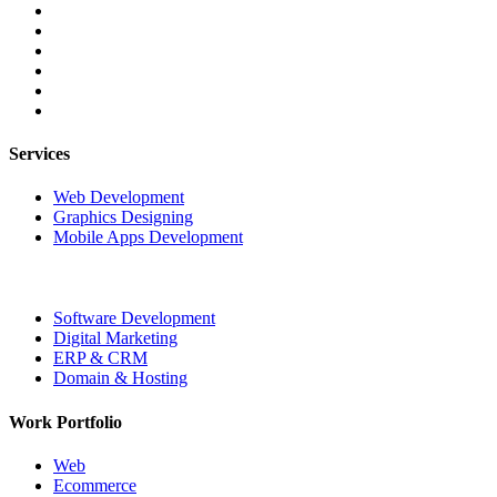
Services
Web Development
Graphics Designing
Mobile Apps Development
Software Development
Digital Marketing
ERP & CRM
Domain & Hosting
Work Portfolio
Web
Ecommerce