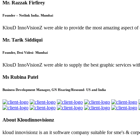
Mr. Razzak Firfirey
Founder – Netlink India. Mumbai
KlouD InnoVisionZ were able to provide the most amazing aspect of e-co
Mr. Tarik Siddiqui
Founder, Desi Videsi- Mumbai
KlouD InnoVisionZ were able to supply the best graphic services wit
Ms Rubina Patel
Business Development Manager, GN Hearing/Resound- US and India
About Kloudinnovisionz
kloud innovisionz is an it software company suitable for sme's & corpo