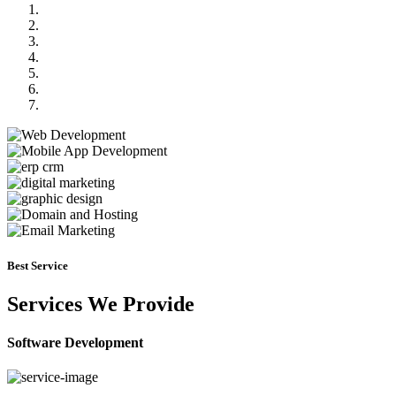
Previous
Next
Best Service
Services We Provide
Software Development