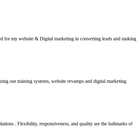
ined for my website & Digital marketing in converting leads and making
zing our training systems, website revamps and digital marketing
ions . Flexibility, responsiveness, and quality are the hallmarks of