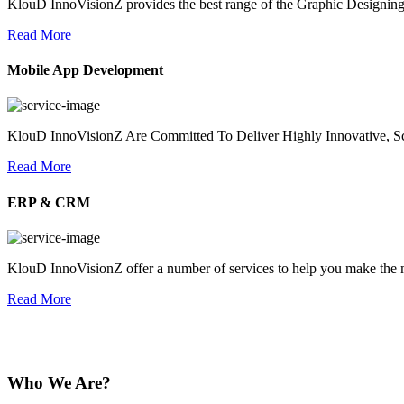
KlouD InnoVisionZ provides the best range of the Graphic Designing
Read More
Mobile App Development
KlouD InnoVisionZ Are Committed To Deliver Highly Innovative, Sc
Read More
ERP & CRM
KlouD InnoVisionZ offer a number of services to help you make the mo
Read More
Who We Are?