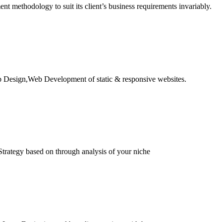
 methodology to suit its client’s business requirements invariably.
b Design,Web Development of static & responsive websites.
trategy based on through analysis of your niche