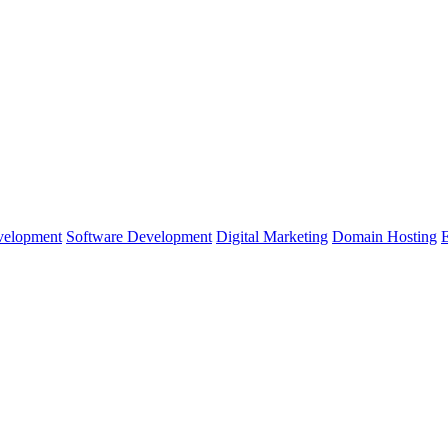
velopment
Software Development
Digital Marketing
Domain Hosting