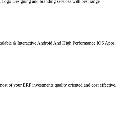
,Logo Designing and branding services with best range
alable & Interactive Android And High Performance IOS Apps.
st of your ERP investments quality oriented and cost effective.