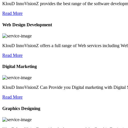
KlouD InnoVisionZ provides the best range of the software development
Read More
Web Design Development
KlouD InnoVisionZ offers a full range of Web services including We
Read More
Digital Marketing
KlouD InnoVisionZ Can Provide you Digital marketing with Digital S
Read More
Graphics Designing