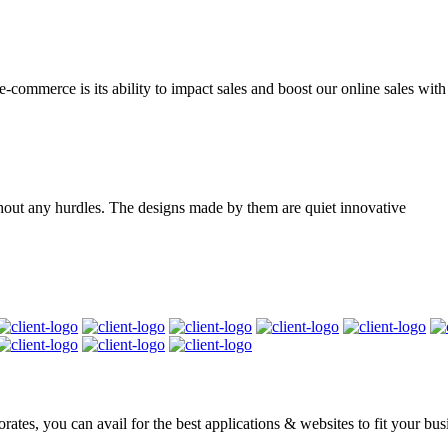
mmerce is its ability to impact sales and boost our online sales with d
hout any hurdles. The designs made by them are quiet innovative
rates, you can avail for the best applications & websites to fit your bu