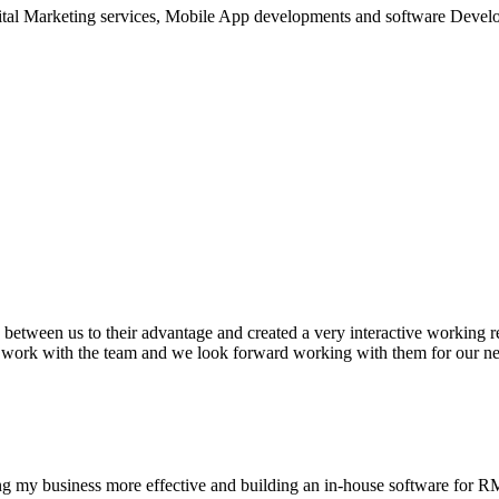
ital Marketing services, Mobile App developments and software Devel
between us to their advantage and created a very interactive working re
o work with the team and we look forward working with them for our ne
ng my business more effective and building an in-house software for 