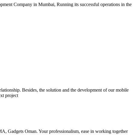
opment Company in Mumbai, Running its successful operations in the
lationship. Besides, the solution and the development of our mobile
xt project
RMA, Gadgets Oman. Your professionalism, ease in working together