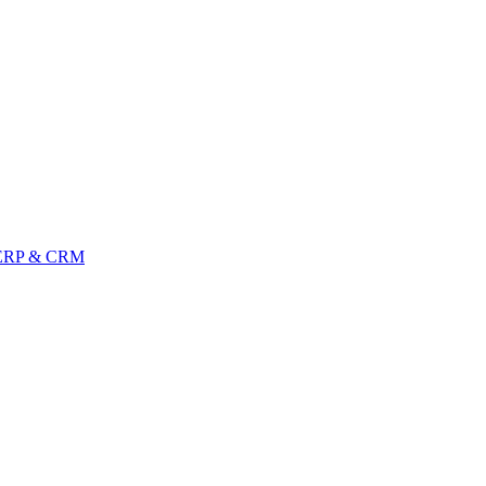
ERP & CRM