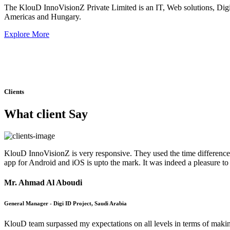
The KlouD InnoVisionZ Private Limited is an IT, Web solutions, Dig
Americas and Hungary.
Explore More
Clients
What client Say
KlouD InnoVisionZ is very responsive. They used the time difference 
app for Android and iOS is upto the mark. It was indeed a pleasure t
Mr. Ahmad Al Aboudi
General Manager - Digi ID Project, Saudi Arabia
KlouD team surpassed my expectations on all levels in terms of maki