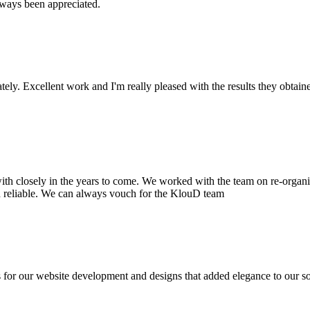
lways been appreciated.
ately. Excellent work and I'm really pleased with the results they obta
ith closely in the years to come. We worked with the team on re-organi
 reliable. We can always vouch for the KlouD team
r our website development and designs that added elegance to our solut