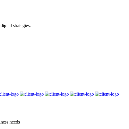
igital strategies.
siness needs