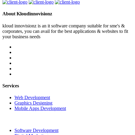
About Kloudinnovisionz
kloud innovisionz is an it software company suitable for sme's &
corporates, you can avail for the best applications & websites to fit
your business needs
Services
Web Development
Graphics Designing
Mobile Apps Development
Software Development