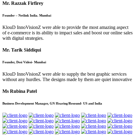
Mr. Razzak Firfirey
Founder – Netlink India. Mumbai
KlouD InnoVisionZ were able to provide the most amazing aspect
of e-commerce is its ability to impact sales and boost our online sales
with digital strategies.
Mr. Tarik Siddiqui
Founder, Desi Videsi- Mumbai
KlouD InnoVisionZ were able to supply the best graphic services
without any hurdles. The designs made by them are quiet innovative
Ms Rubina Patel
Business Development Manager, GN Hearing/Resound- US and India