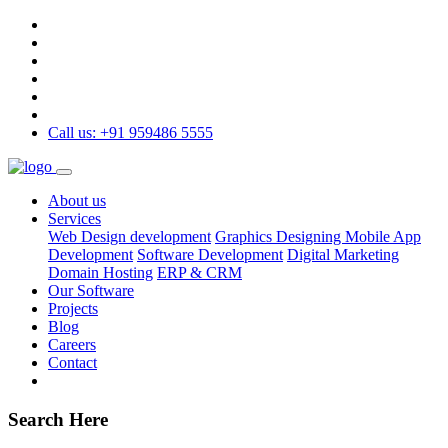
Call us: +91 959486 5555
About us
Services
Web Design development
Graphics Designing
Mobile App
Development
Software Development
Digital Marketing
Domain Hosting
ERP & CRM
Our Software
Projects
Blog
Careers
Contact
Search Here