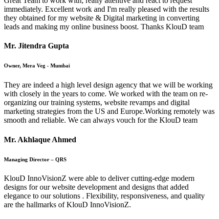
Great Team to work with, really attentive and react to request
immediately. Excellent work and I'm really pleased with the results
they obtained for my website & Digital marketing in converting
leads and making my online business boost. Thanks KlouD team
Mr. Jitendra Gupta
Owner, Mera Veg - Mumbai
They are indeed a high level design agency that we will be working
with closely in the years to come. We worked with the team on re-
organizing our training systems, website revamps and digital
marketing strategies from the US and Europe.Working remotely was
smooth and reliable. We can always vouch for the KlouD team
Mr. Akhlaque Ahmed
Managing Director – QRS
KlouD InnoVisionZ were able to deliver cutting-edge modern
designs for our website development and designs that added
elegance to our solutions . Flexibility, responsiveness, and quality
are the hallmarks of KlouD InnoVisionZ.