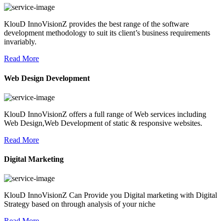
KlouD InnoVisionZ provides the best range of the software
development methodology to suit its client’s business requirements
invariably.
Read More
Web Design Development
KlouD InnoVisionZ offers a full range of Web services including
Web Design,Web Development of static & responsive websites.
Read More
Digital Marketing
KlouD InnoVisionZ Can Provide you Digital marketing with Digital
Strategy based on through analysis of your niche
Read More