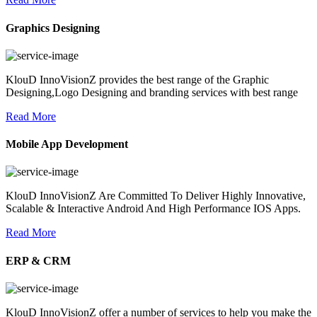
Graphics Designing
KlouD InnoVisionZ provides the best range of the Graphic
Designing,Logo Designing and branding services with best range
Read More
Mobile App Development
KlouD InnoVisionZ Are Committed To Deliver Highly Innovative,
Scalable & Interactive Android And High Performance IOS Apps.
Read More
ERP & CRM
KlouD InnoVisionZ offer a number of services to help you make the