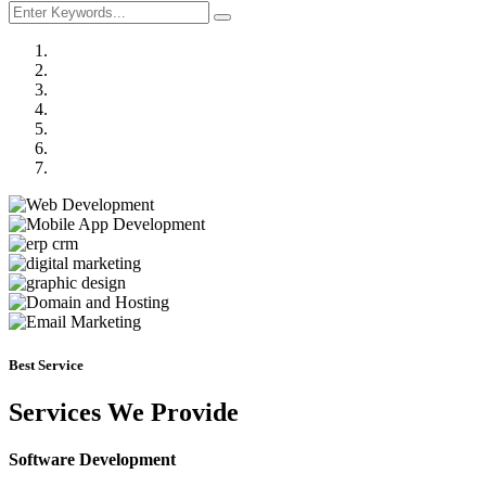
Previous
Next
Best Service
Services We Provide
Software Development