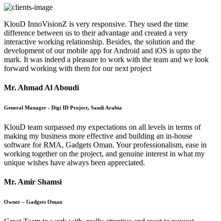
KlouD InnoVisionZ is very responsive. They used the time
difference between us to their advantage and created a very
interactive working relationship. Besides, the solution and the
development of our mobile app for Android and iOS is upto the
mark. It was indeed a pleasure to work with the team and we look
forward working with them for our next project
Mr. Ahmad Al Aboudi
General Manager - Digi ID Project, Saudi Arabia
KlouD team surpassed my expectations on all levels in terms of
making my business more effective and building an in-house
software for RMA, Gadgets Oman. Your professionalism, ease in
working together on the project, and genuine interest in what my
unique wishes have always been appreciated.
Mr. Amir Shamsi
Owner – Gadgets Oman