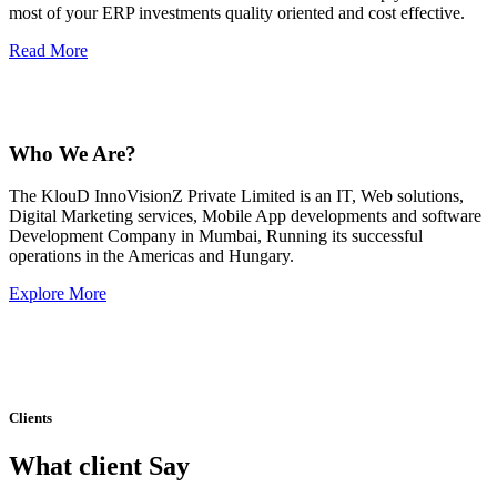
most of your ERP investments quality oriented and cost effective.
Read More
Who We Are?
The KlouD InnoVisionZ Private Limited is an IT, Web solutions,
Digital Marketing services, Mobile App developments and software
Development Company in Mumbai, Running its successful
operations in the Americas and Hungary.
Explore More
Clients
What client Say