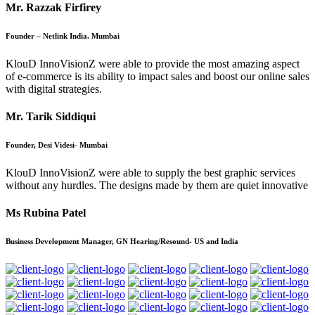
Mr. Razzak Firfirey
Founder – Netlink India. Mumbai
KlouD InnoVisionZ were able to provide the most amazing aspect
of e-commerce is its ability to impact sales and boost our online sales
with digital strategies.
Mr. Tarik Siddiqui
Founder, Desi Videsi- Mumbai
KlouD InnoVisionZ were able to supply the best graphic services
without any hurdles. The designs made by them are quiet innovative
Ms Rubina Patel
Business Development Manager, GN Hearing/Resound- US and India