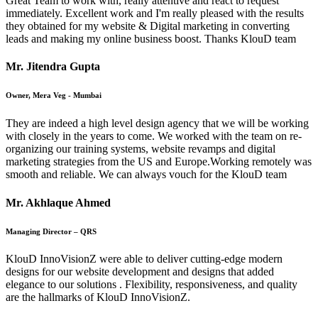
Great Team to work with, really attentive and react to request
immediately. Excellent work and I'm really pleased with the results
they obtained for my website & Digital marketing in converting
leads and making my online business boost. Thanks KlouD team
Mr. Jitendra Gupta
Owner, Mera Veg - Mumbai
They are indeed a high level design agency that we will be working
with closely in the years to come. We worked with the team on re-
organizing our training systems, website revamps and digital
marketing strategies from the US and Europe.Working remotely was
smooth and reliable. We can always vouch for the KlouD team
Mr. Akhlaque Ahmed
Managing Director – QRS
KlouD InnoVisionZ were able to deliver cutting-edge modern
designs for our website development and designs that added
elegance to our solutions . Flexibility, responsiveness, and quality
are the hallmarks of KlouD InnoVisionZ.