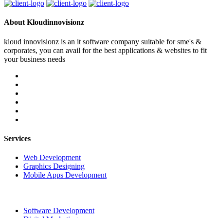
About Kloudinnovisionz
kloud innovisionz is an it software company suitable for sme's &
corporates, you can avail for the best applications & websites to fit
your business needs
Services
Web Development
Graphics Designing
Mobile Apps Development
Software Development