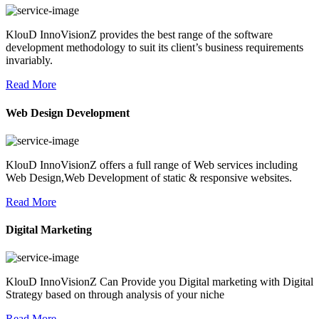
KlouD InnoVisionZ provides the best range of the software
development methodology to suit its client’s business requirements
invariably.
Read More
Web Design Development
KlouD InnoVisionZ offers a full range of Web services including
Web Design,Web Development of static & responsive websites.
Read More
Digital Marketing
KlouD InnoVisionZ Can Provide you Digital marketing with Digital
Strategy based on through analysis of your niche
Read More