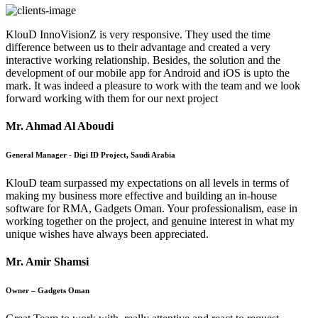
KlouD InnoVisionZ is very responsive. They used the time
difference between us to their advantage and created a very
interactive working relationship. Besides, the solution and the
development of our mobile app for Android and iOS is upto the
mark. It was indeed a pleasure to work with the team and we look
forward working with them for our next project
Mr. Ahmad Al Aboudi
General Manager - Digi ID Project, Saudi Arabia
KlouD team surpassed my expectations on all levels in terms of
making my business more effective and building an in-house
software for RMA, Gadgets Oman. Your professionalism, ease in
working together on the project, and genuine interest in what my
unique wishes have always been appreciated.
Mr. Amir Shamsi
Owner – Gadgets Oman