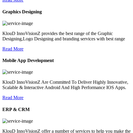
Graphics Designing
KlouD InnoVisionZ provides the best range of the Graphic
Designing,Logo Designing and branding services with best range
Read More
Mobile App Development
KlouD InnoVisionZ Are Committed To Deliver Highly Innovative,
Scalable & Interactive Android And High Performance IOS Apps.
Read More
ERP & CRM
KlouD InnoVisionZ offer a number of services to help you make the