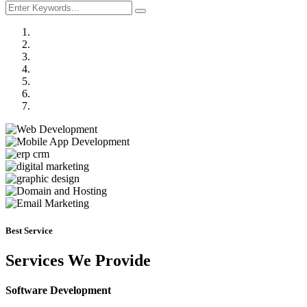
Previous
Next
Best Service
Services We Provide
Software Development