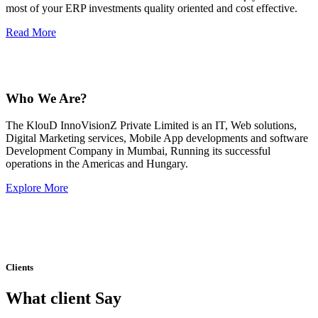
most of your ERP investments quality oriented and cost effective.
Read More
Who We Are?
The KlouD InnoVisionZ Private Limited is an IT, Web solutions,
Digital Marketing services, Mobile App developments and software
Development Company in Mumbai, Running its successful
operations in the Americas and Hungary.
Explore More
Clients
What client Say