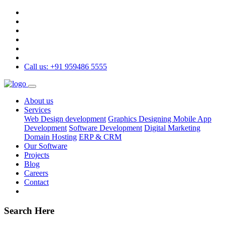
Call us: +91 959486 5555
About us
Services
Web Design development
Graphics Designing
Mobile App
Development
Software Development
Digital Marketing
Domain Hosting
ERP & CRM
Our Software
Projects
Blog
Careers
Contact
Search Here