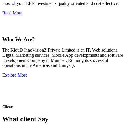
most of your ERP investments quality oriented and cost effective.
Read More
Who We Are?
The KlouD InnoVisionZ Private Limited is an IT, Web solutions,
Digital Marketing services, Mobile App developments and software
Development Company in Mumbai, Running its successful
operations in the Americas and Hungary.
Explore More
Clients
What client Say