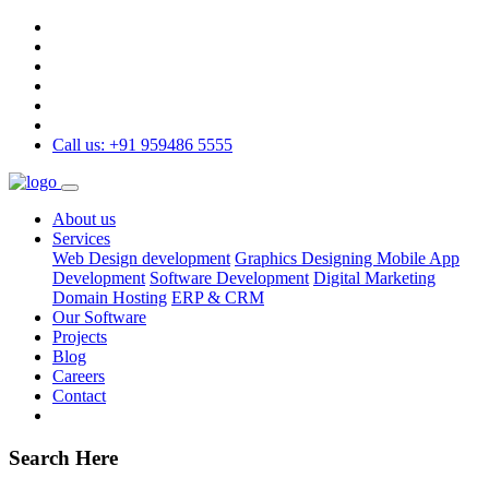
Call us: +91 959486 5555
About us
Services
Web Design development
Graphics Designing
Mobile App
Development
Software Development
Digital Marketing
Domain Hosting
ERP & CRM
Our Software
Projects
Blog
Careers
Contact
Search Here