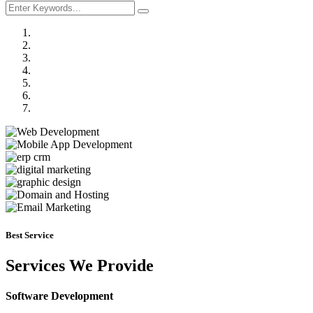
Previous
Next
Best Service
Services We Provide
Software Development