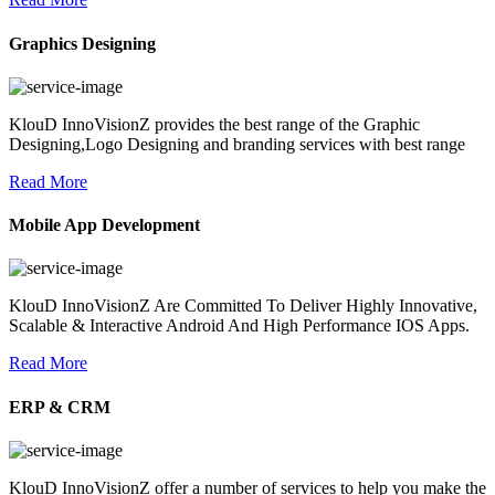
Graphics Designing
KlouD InnoVisionZ provides the best range of the Graphic
Designing,Logo Designing and branding services with best range
Read More
Mobile App Development
KlouD InnoVisionZ Are Committed To Deliver Highly Innovative,
Scalable & Interactive Android And High Performance IOS Apps.
Read More
ERP & CRM
KlouD InnoVisionZ offer a number of services to help you make the