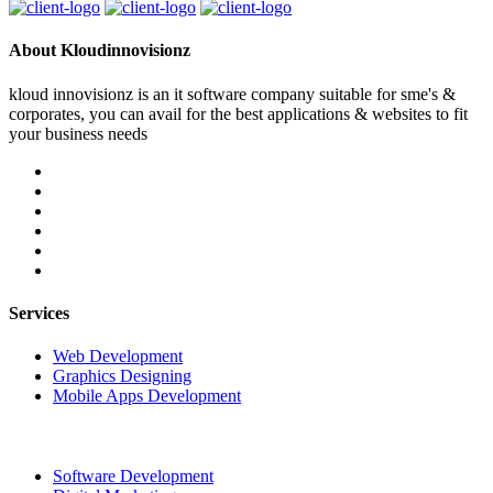
About Kloudinnovisionz
kloud innovisionz is an it software company suitable for sme's &
corporates, you can avail for the best applications & websites to fit
your business needs
Services
Web Development
Graphics Designing
Mobile Apps Development
Software Development