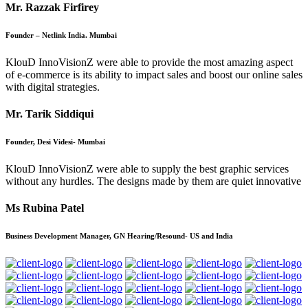
Mr. Razzak Firfirey
Founder – Netlink India. Mumbai
KlouD InnoVisionZ were able to provide the most amazing aspect
of e-commerce is its ability to impact sales and boost our online sales
with digital strategies.
Mr. Tarik Siddiqui
Founder, Desi Videsi- Mumbai
KlouD InnoVisionZ were able to supply the best graphic services
without any hurdles. The designs made by them are quiet innovative
Ms Rubina Patel
Business Development Manager, GN Hearing/Resound- US and India