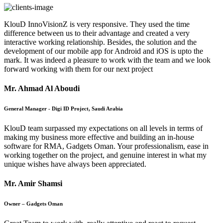
KlouD InnoVisionZ is very responsive. They used the time
difference between us to their advantage and created a very
interactive working relationship. Besides, the solution and the
development of our mobile app for Android and iOS is upto the
mark. It was indeed a pleasure to work with the team and we look
forward working with them for our next project
Mr. Ahmad Al Aboudi
General Manager - Digi ID Project, Saudi Arabia
KlouD team surpassed my expectations on all levels in terms of
making my business more effective and building an in-house
software for RMA, Gadgets Oman. Your professionalism, ease in
working together on the project, and genuine interest in what my
unique wishes have always been appreciated.
Mr. Amir Shamsi
Owner – Gadgets Oman