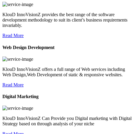
KlouD InnoVisionZ provides the best range of the software
development methodology to suit its client’s business requirements
invariably.
Read More
Web Design Development
KlouD InnoVisionZ offers a full range of Web services including
Web Design,Web Development of static & responsive websites.
Read More
Digital Marketing
KlouD InnoVisionZ Can Provide you Digital marketing with Digital
Strategy based on through analysis of your niche
Read More