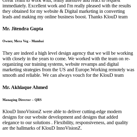
Great Team to work with, really attentive and react to request
immediately. Excellent work and I'm really pleased with the results
they obtained for my website & Digital marketing in converting
leads and making my online business boost. Thanks KlouD team
Mr. Jitendra Gupta
Owner, Mera Veg - Mumbai
They are indeed a high level design agency that we will be working
with closely in the years to come. We worked with the team on re-
organizing our training systems, website revamps and digital
marketing strategies from the US and Europe.Working remotely was
smooth and reliable. We can always vouch for the KlouD team
Mr. Akhlaque Ahmed
Managing Director – QRS
KlouD InnoVisionZ were able to deliver cutting-edge modern
designs for our website development and designs that added
elegance to our solutions . Flexibility, responsiveness, and quality
are the hallmarks of KlouD InnoVisionZ.